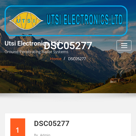
Skip
to
content
DSC05277
Utsi Electronics Ltd
Ground Penetrating Radar Systems
Home
DSC05277
DSC05277
1
By
Admin