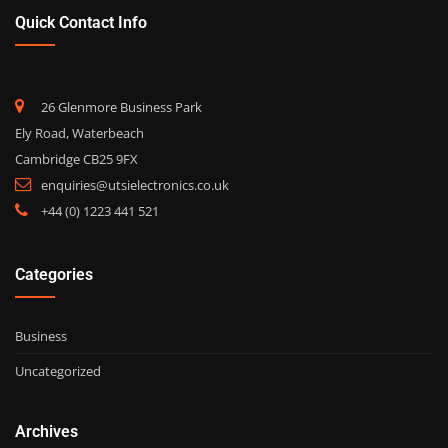
Quick Contact Info
26 Glenmore Business Park
Ely Road, Waterbeach
Cambridge CB25 9FX
enquiries@utsielectronics.co.uk
+44 (0) 1223 441 521
Categories
Business
Uncategorized
Archives