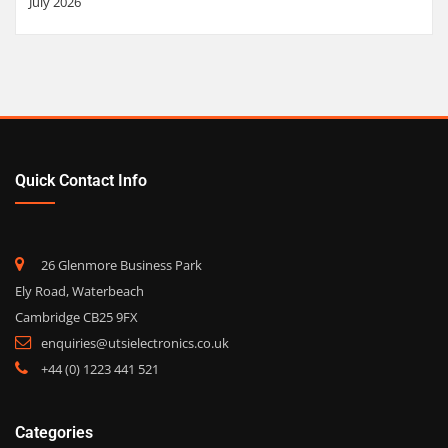
July 2026
Quick Contact Info
26 Glenmore Business Park
Ely Road, Waterbeach
Cambridge CB25 9FX
enquiries@utsielectronics.co.uk
+44 (0) 1223 441 521
Categories