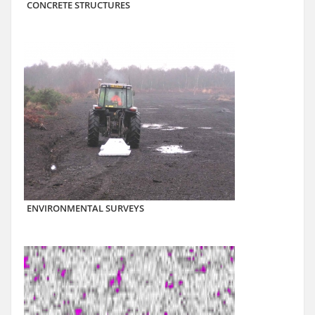
CONCRETE STRUCTURES
ENVIRONMENTAL SURVEYS