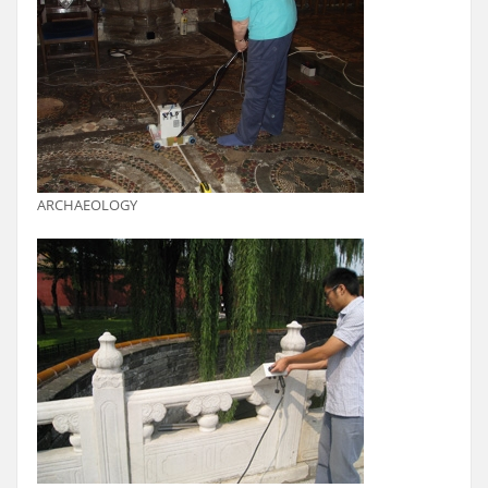
ARCHAEOLOGY