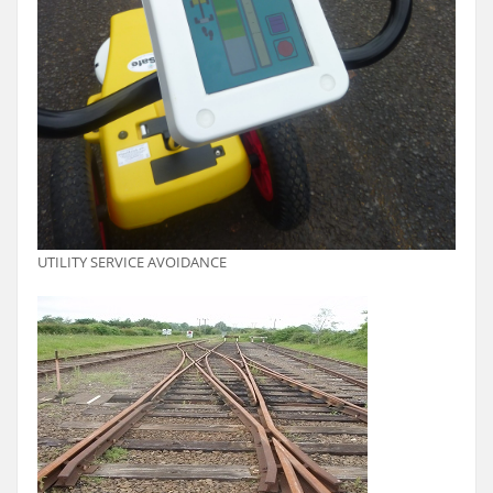
UTILITY SERVICE AVOIDANCE