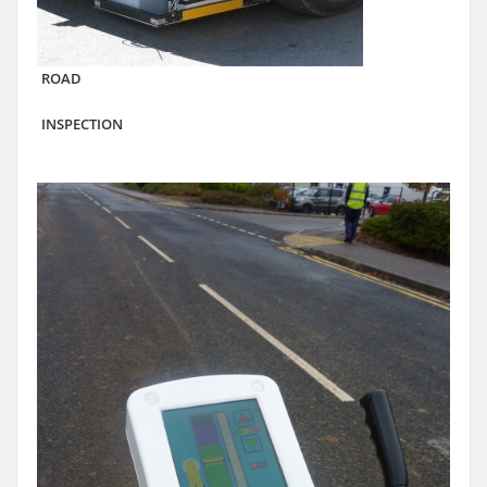
ROAD
INSPECTION