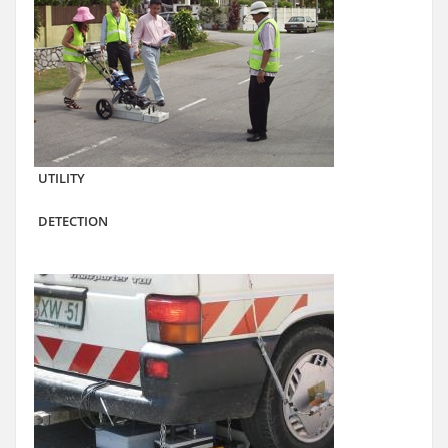
UTILITY
DETECTION