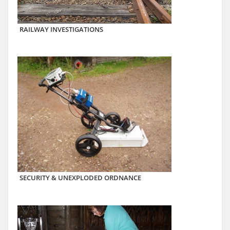
RAILWAY INVESTIGATIONS
SECURITY & UNEXPLODED ORDNANCE