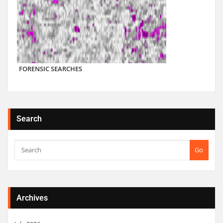
FORENSIC SEARCHES
Search
Go
Archives