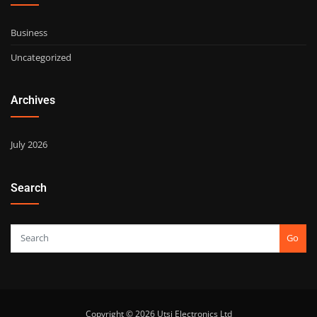
Business
Uncategorized
Archives
July 2026
Search
Go
Copyright © 2026 Utsi Electronics Ltd