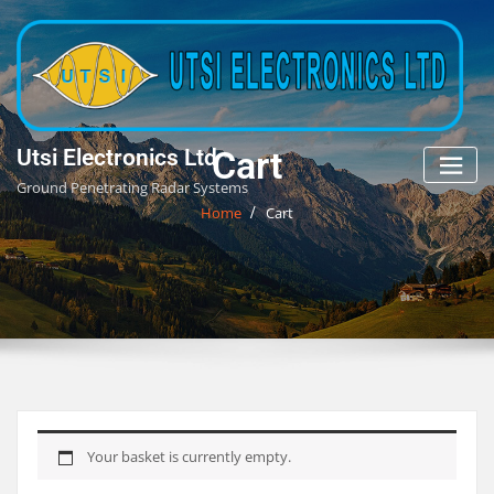
Skip
to
content
Cart
Utsi Electronics Ltd
Ground Penetrating Radar Systems
Home
Cart
Your basket is currently empty.