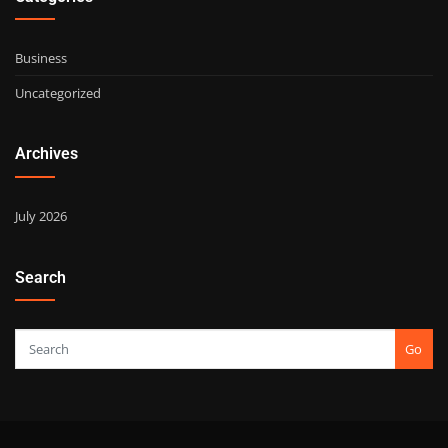
Business
Uncategorized
Archives
July 2026
Search
Go