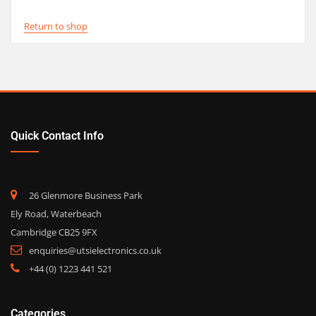
Return to shop
Quick Contact Info
26 Glenmore Business Park
Ely Road, Waterbeach
Cambridge CB25 9FX
enquiries@utsielectronics.co.uk
+44 (0) 1223 441 521
Categories