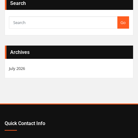
Search
Go
Archives
July 2026
Quick Contact Info