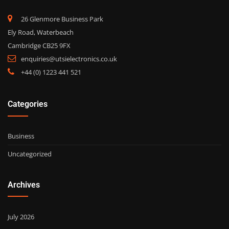
26 Glenmore Business Park
Ely Road, Waterbeach
Cambridge CB25 9FX
enquiries@utsielectronics.co.uk
+44 (0) 1223 441 521
Categories
Business
Uncategorized
Archives
July 2026