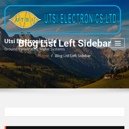
Skip
to
content
Blog List Left Sidebar
Utsi Electronics Ltd
Ground Penetrating Radar Systems
Home
Blog List Left Sidebar