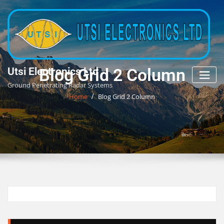
Skip
to
content
Blog Grid 2 Column
Utsi Electronics Ltd
Ground Penetrating Radar Systems
Home
Blog Grid 2 Column