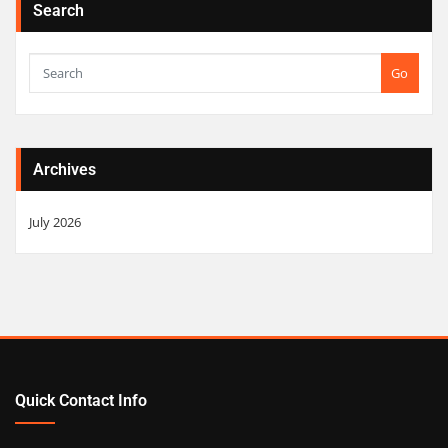
Search
Go
Archives
July 2026
Quick Contact Info