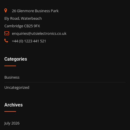
26 Glenmore Business Park
Ely Road, Waterbeach
Cambridge CB25 9FX
enquiries@utsielectronics.co.uk
+44 (0) 1223 441 521
Categories
Business
Uncategorized
Archives
July 2026